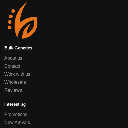
Bulk Genetics
About us
Contact
Work with us
Wholesale
Reviews
Interesting
Promotions
New Arrivals