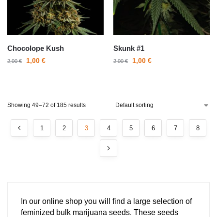
Chocolope Kush
Skunk #1
1,00
€
1,00
€
2,00
€
2,00
€
Showing 49–72 of 185 results
1
2
3
4
5
6
7
8
In our online shop you will find a large selection of
feminized bulk marijuana seeds. These seeds