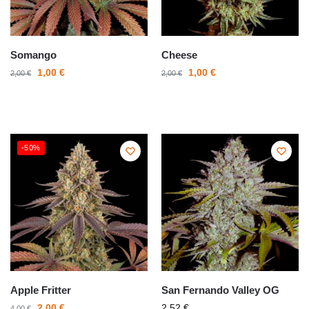
Somango
Cheese
1,00
€
1,00
€
2,00
€
2,00
€
-50%
Apple Fritter
San Fernando Valley OG
2,00
€
2,52
€
4,00
€