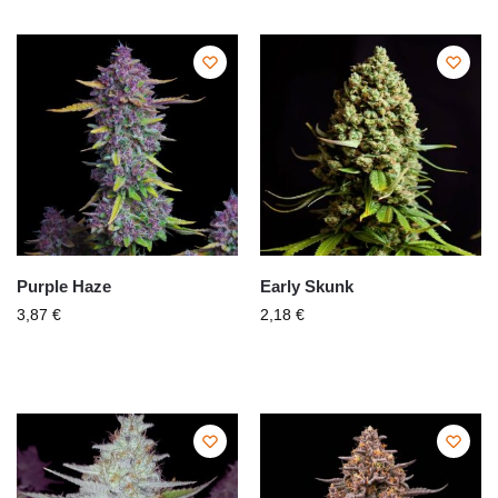
Purple Haze
Early Skunk
3,87
€
2,18
€