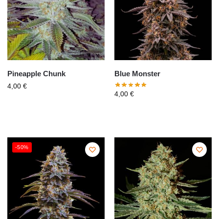
Pineapple Chunk
Blue Monster
4,00
€
4,00
€
-50%