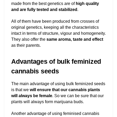
made from the best genetics are of
high quality
and are fully tested and stabilized
.
All of them have been produced from crosses of
original genetics, keeping all the characteristics
intact in terms of structure, vigour and homogeneity.
They also offer the
same aroma, taste and effect
as their parents.
Advantages of bulk feminized
cannabis seeds
The main advantage of using bulk feminized seeds
is that we
will ensure that our cannabis plants
will always be female
. So we can be sure that our
plants will always form marijuana buds.
Another advantage of using feminised cannabis