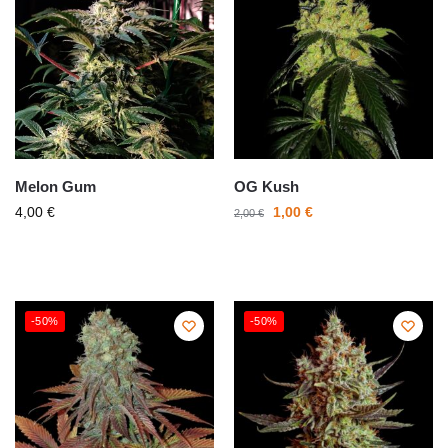
Melon Gum
OG Kush
4,00
€
1,00
€
2,00
€
-50%
-50%