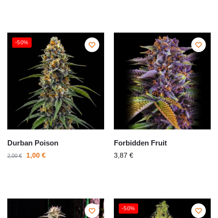
-50%
Durban Poison
Forbidden Fruit
1,00
€
3,87
€
2,00
€
-50%