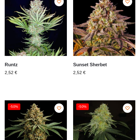
Runtz
Sunset Sherbet
2,52
€
2,52
€
-50%
-50%