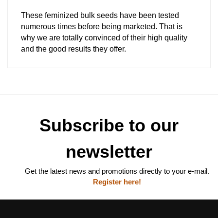
These feminized bulk seeds have been tested
numerous times before being marketed. That is
why we are totally convinced of their high quality
and the good results they offer.
Subscribe to our
newsletter
Get the latest news and promotions directly to your e-mail.
Register here!