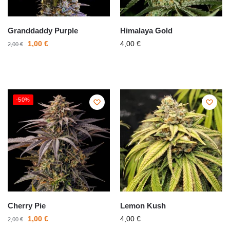
Granddaddy Purple
Himalaya Gold
1,00
€
4,00
€
2,00
€
-50%
Cherry Pie
Lemon Kush
1,00
€
4,00
€
2,00
€