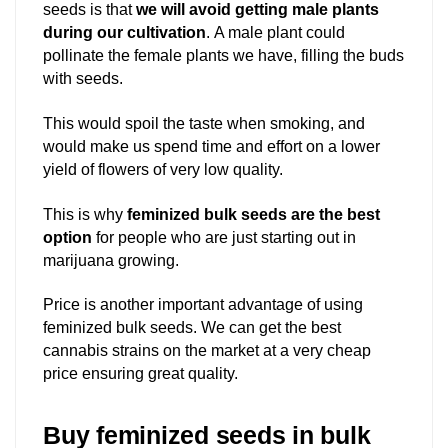
seeds is that
we will avoid getting male plants
during our cultivation
. A male plant could
pollinate the female plants we have, filling the buds
with seeds.
This would spoil the taste when smoking, and
would make us spend time and effort on a lower
yield of flowers of very low quality.
This is why
feminized bulk seeds are the best
option
for people who are just starting out in
marijuana growing.
Price is another important advantage of using
feminized bulk seeds. We can get the best
cannabis strains on the market at a very cheap
price ensuring great quality.
Buy feminized seeds in bulk