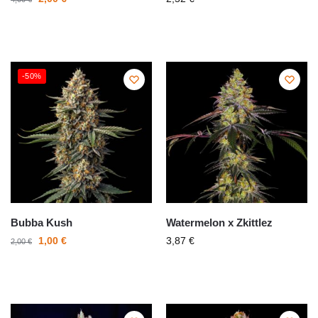
-50%
Bubba Kush
Watermelon x Zkittlez
1,00
€
3,87
€
2,00
€