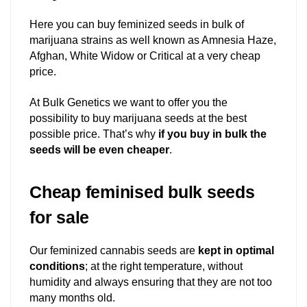
Here you can buy feminized seeds in bulk of
marijuana strains as well known as Amnesia Haze,
Afghan, White Widow or Critical at a very cheap
price.
At Bulk Genetics we want to offer you the
possibility to buy marijuana seeds at the best
possible price. That’s why
if you buy in bulk the
seeds will be even cheaper
.
Cheap feminised bulk seeds
for sale
Our feminized cannabis seeds are
kept in optimal
conditions
; at the right temperature, without
humidity and always ensuring that they are not too
many months old.