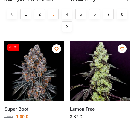
Showing 49–72 of 185 results
1
2
3
4
5
6
7
8
-50%
Super Boof
Lemon Tree
1,00
€
3,87
€
2,00
€