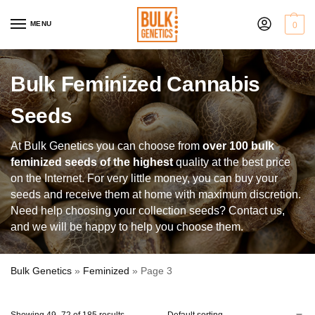
MENU
0
Bulk Feminized Cannabis
Seeds
At Bulk Genetics you can choose from
over 100 bulk
feminized seeds of the highest
quality at the best price
on the Internet. For very little money, you can buy your
seeds and receive them at home with maximum discretion.
Need help choosing your collection seeds? Contact us,
and we will be happy to help you choose them.
Bulk Genetics
»
Feminized
»
Page 3