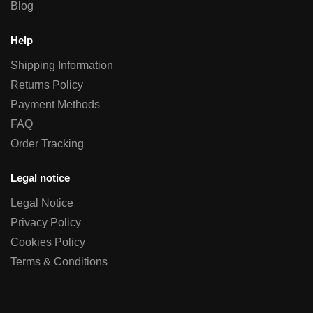
Blog
Help
Shipping Information
Returns Policy
Payment Methods
FAQ
Order Tracking
Legal notice
Legal Notice
Privacy Policy
Cookies Policy
Terms & Conditions