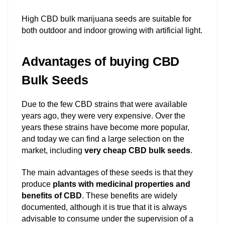
High CBD bulk marijuana seeds are suitable for
both outdoor and indoor growing with artificial light.
Advantages of buying CBD
Bulk Seeds
Due to the few CBD strains that were available
years ago, they were very expensive. Over the
years these strains have become more popular,
and today we can find a large selection on the
market, including
very cheap CBD bulk seeds
.
The main advantages of these seeds is that they
produce
plants with medicinal properties and
benefits of CBD
. These benefits are widely
documented, although it is true that it is always
advisable to consume under the supervision of a