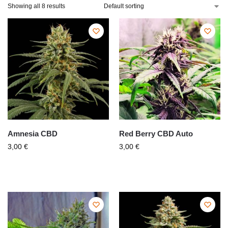
Showing all 8 results
Amnesia CBD
Red Berry CBD Auto
3,00
€
3,00
€