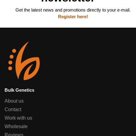
Get the latest news and promotions directly to your e-mail.
Register here!
Bulk Genetics
About us
Contact
Work with us
Wholesale
Reviews