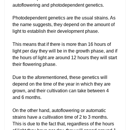
autoflowering and photodependent genetics.
Photodependent genetics are the usual strains. As
the name suggests, they depend on the amount of
light to establish their development phase.
This means that if there is more than 16 hours of
light per day they will be in the growth phase, and if
the hours of light are around 12 hours they will start
their flowering phase.
Due to the aforementioned, these genetics will
depend on the time of the year in which they are
grown, and their cultivation can take between 4
and 6 months.
On the other hand, autoflowering or automatic
strains have a cultivation time of 2 to 3 months.
This is due to the fact that, regardless of the hours