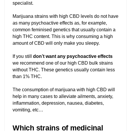
specialist.
Marijuana strains with high CBD levels do not have
as many psychoactive effects as, for example,
common feminised genetics that usually contain a
high THC content. This is why consuming a high
amount of CBD will only make you sleepy.
If you still
don’t want any psychoactive effects
we recommend one of our high CBD bulk strains
without THC. These genetics usually contain less
than 1% THC.
The consumption of marijuana with high CBD will
help in many cases to alleviate ailments, anxiety,
inflammation, depression, nausea, diabetes,
vomiting, etc…
Which strains of medicinal