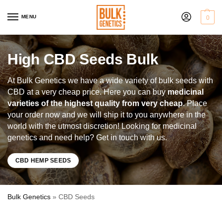
MENU
0
High CBD Seeds Bulk
At Bulk Genetics we have a wide variety of bulk seeds with
CBD at a very cheap price. Here you can buy
medicinal
varieties of the highest quality from very cheap
. Place
your order now and we will ship it to you anywhere in the
world with the utmost discretion! Looking for medicinal
genetics and need help? Get in touch with us.
CBD HEMP SEEDS
Bulk Genetics
»
CBD Seeds