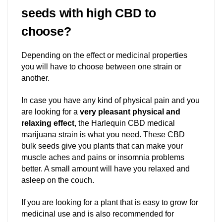
seeds with high CBD to
choose?
Depending on the effect or medicinal properties
you will have to choose between one strain or
another.
In case you have any kind of physical pain and you
are looking for a
very pleasant physical and
relaxing effect
, the Harlequin CBD medical
marijuana strain is what you need. These CBD
bulk seeds give you plants that can make your
muscle aches and pains or insomnia problems
better. A small amount will have you relaxed and
asleep on the couch.
If you are looking for a plant that is easy to grow for
medicinal use and is also recommended for