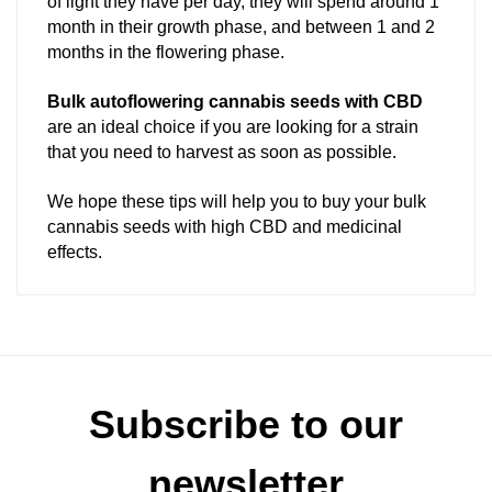
of light they have per day, they will spend around 1
month in their growth phase, and between 1 and 2
months in the flowering phase.
Bulk autoflowering cannabis seeds with CBD
are an ideal choice if you are looking for a strain
that you need to harvest as soon as possible.
We hope these tips will help you to buy your bulk
cannabis seeds with high CBD and medicinal
effects.
Subscribe to our
newsletter