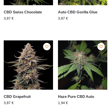
CBD Swiss Chocolate
Auto CBD Gorilla Glue
3,87
€
3,87
€
CBD Grapefruit
Haze Pure CBD Auto
3,87
€
1,94
€