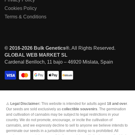
Cookies Policy
Terms & Conditions
© 2016-2026 Bulk Genetics®.
All Rights Reserved.
GLOBAL WEB MARKET SL
Cardenal Benlloch, 11 bajo – 46920 Mislata, Spain
⚠️
Legal Disclaimer:
This website is intended for adults aged
18 and over
.
Our seeds are sold exclusively as
collectible souvenirs
. The germination
and cultivation of cannabis may be subject to legal restrictions in your
country. We do not promote, encourage, or incite the cultivation of
cannabis, and we expressly decline to sell to anyone we believe intends to
germinate our seeds in a jurisdiction where doing so is prohibited. All