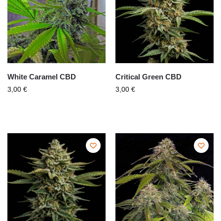
White Caramel CBD
Critical Green CBD
3,00
€
3,00
€