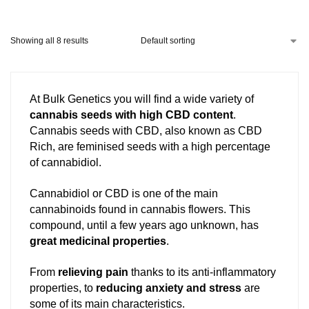
Showing all 8 results
At Bulk Genetics you will find a wide variety of
cannabis seeds with high CBD content
.
Cannabis seeds with CBD, also known as CBD
Rich, are feminised seeds with a high percentage
of cannabidiol.
Cannabidiol or CBD is one of the main
cannabinoids found in cannabis flowers. This
compound, until a few years ago unknown, has
great medicinal properties
.
From
relieving pain
thanks to its anti-inflammatory
properties, to
reducing anxiety and stress
are
some of its main characteristics.