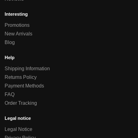
Interesting
Promotions
New Arrivals
Blog
Help
Shipping Information
Returns Policy
Payment Methods
FAQ
Order Tracking
Legal notice
Legal Notice
Privacy Policy