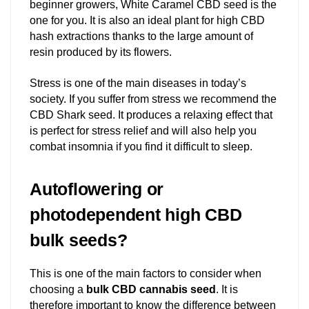
beginner growers, White Caramel CBD seed is the
one for you. It is also an ideal plant for high CBD
hash extractions thanks to the large amount of
resin produced by its flowers.
Stress is one of the main diseases in today’s
society. If you suffer from stress we recommend the
CBD Shark seed. It produces a relaxing effect that
is perfect for stress relief and will also help you
combat insomnia if you find it difficult to sleep.
Autoflowering or
photodependent high CBD
bulk seeds?
This is one of the main factors to consider when
choosing a
bulk CBD cannabis seed
. It is
therefore important to know the difference between