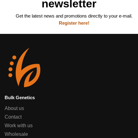
newsletter
Get the latest news and promotions directly to your e-mail.
Register here!
Bulk Genetics
About us
Contact
Work with us
Wholesale