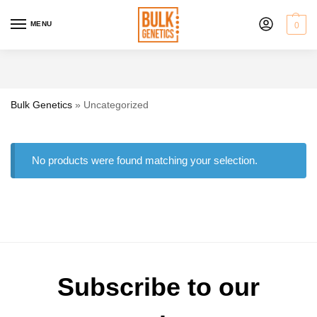
MENU
0
Bulk Genetics
»
Uncategorized
No products were found matching your selection.
Subscribe to our