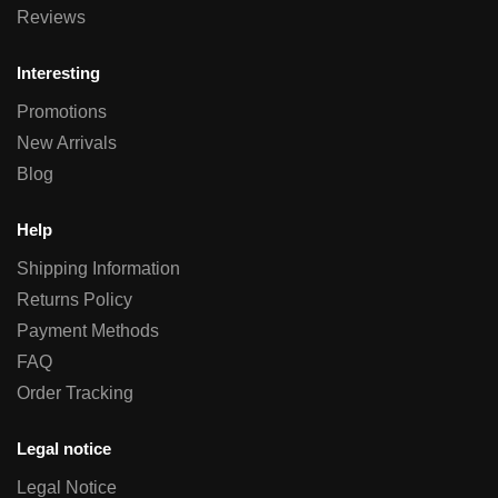
Reviews
Interesting
Promotions
New Arrivals
Blog
Help
Shipping Information
Returns Policy
Payment Methods
FAQ
Order Tracking
Legal notice
Legal Notice