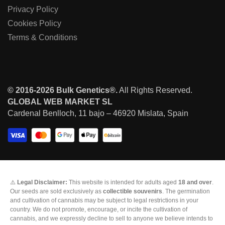
Privacy Policy
Cookies Policy
Terms & Conditions
© 2016-2026 Bulk Genetics®.
All Rights Reserved.
GLOBAL WEB MARKET SL
Cardenal Benlloch, 11 bajo – 46920 Mislata, Spain
⚠️
Legal Disclaimer:
This website is intended for adults aged
18 and over
.
Our seeds are sold exclusively as
collectible souvenirs
. The germination
and cultivation of cannabis may be subject to legal restrictions in your
country. We do not promote, encourage, or incite the cultivation of
cannabis, and we expressly decline to sell to anyone we believe intends to