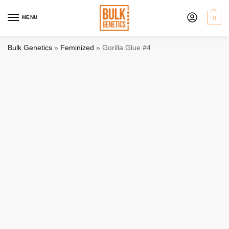
MENU
0
Bulk Genetics
»
Feminized
»
Gorilla Glue #4