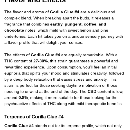
The flavor and aroma of
Gorilla Glue #4
are a delicious and
complex blend. When breaking apart the buds, it releases a
fragrance that combines
earthy, pungent, coffee, and
chocolate
notes, which meld with sweet lemon and pine
undertones. Each hit takes you on a unique sensory journey with
a flavor profile that will delight your senses.
The effects of
Gorilla Glue #4
are equally remarkable. With a
THC content of
27-30%
, this strain guarantees a powerful and
rewarding experience. Upon consumption, you’ll feel an initial
euphoria that uplifts your mood and stimulates creativity, followed
by a deep body relaxation that eases stress and anxiety. This
strain is perfect for those seeking daytime motivation or those
needing to unwind at the end of the day. The
CBD
content is low,
around
0.8%
, making it more suitable for those looking for the
psychoactive effects of THC along with mild therapeutic benefits.
Terpenes of Gorilla Glue #4
Gorilla Glue #4
stands out for its terpene profile, which not only