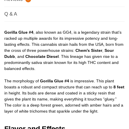
Q & A
Gorilla Glue #4
, also known as GG4, is a legendary strain that’s
racked up multiple awards for its impressive potency and long-
lasting effects. This cannabis strain hails from the USA, born from
the cross of three powerhouse strains:
Chem’s Sister
,
Sour
Dubb
, and
Chocolate Diesel
. This lineage has given rise to a
predominantly sativa strain known for its high THC content and
balanced effects.
The morphology of
Gorilla Glue #4
is impressive. This plant
boasts a robust and compact structure that can reach up to
8 feet
in height. Its buds are dense and coated in a sticky resin that
gives the plant its name, making everything it touches “gluey.”
The color is a deep forest green, adorned with amber hairs and a
layer of white trichomes that sparkle under the light.
Flavor and Effects