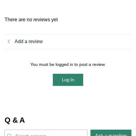
There are no reviews yet
Add a review
You must be logged in to post a review.
Log In
Q & A
Ask a question