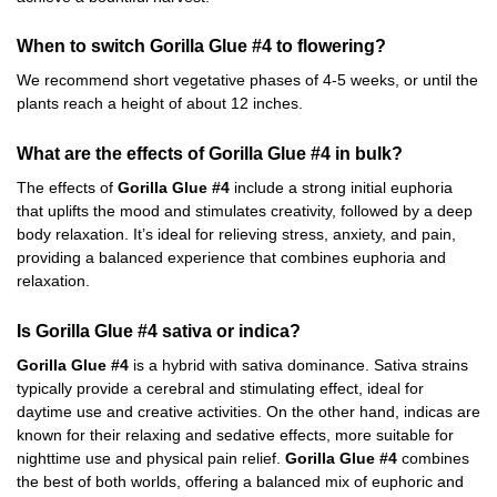
When to switch Gorilla Glue #4 to flowering?
We recommend short vegetative phases of 4-5 weeks, or until the
plants reach a height of about 12 inches.
What are the effects of Gorilla Glue #4 in bulk?
The effects of
Gorilla Glue #4
include a strong initial euphoria
that uplifts the mood and stimulates creativity, followed by a deep
body relaxation. It’s ideal for relieving stress, anxiety, and pain,
providing a balanced experience that combines euphoria and
relaxation.
Is Gorilla Glue #4 sativa or indica?
Gorilla Glue #4
is a hybrid with sativa dominance. Sativa strains
typically provide a cerebral and stimulating effect, ideal for
daytime use and creative activities. On the other hand, indicas are
known for their relaxing and sedative effects, more suitable for
nighttime use and physical pain relief.
Gorilla Glue #4
combines
the best of both worlds, offering a balanced mix of euphoric and