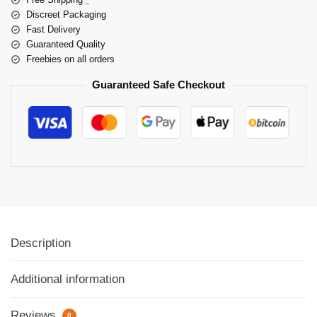
Discreet Packaging
Fast Delivery
Guaranteed Quality
Freebies on all orders
Guaranteed Safe Checkout
Description
Additional information
Reviews
0