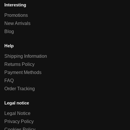
Interesting
Promotions
New Arrivals
Blog
Help
Shipping Information
Returns Policy
Payment Methods
FAQ
Order Tracking
Legal notice
Legal Notice
Privacy Policy
Cookies Policy