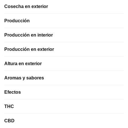
Cosecha en exterior
Producción
Producción en interior
Producción en exterior
Altura en exterior
Aromas y sabores
Efectos
THC
CBD