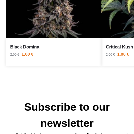
Black Domina
Critical Kush
1,00
€
1,00
€
2,00
€
2,00
€
Subscribe to our
newsletter