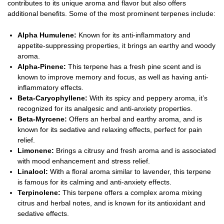
contributes to its unique aroma and flavor but also offers
additional benefits. Some of the most prominent terpenes include:
Alpha Humulene:
Known for its anti-inflammatory and
appetite-suppressing properties, it brings an earthy and woody
aroma.
Alpha-Pinene:
This terpene has a fresh pine scent and is
known to improve memory and focus, as well as having anti-
inflammatory effects.
Beta-Caryophyllene:
With its spicy and peppery aroma, it’s
recognized for its analgesic and anti-anxiety properties.
Beta-Myrcene:
Offers an herbal and earthy aroma, and is
known for its sedative and relaxing effects, perfect for pain
relief.
Limonene:
Brings a citrusy and fresh aroma and is associated
with mood enhancement and stress relief.
Linalool:
With a floral aroma similar to lavender, this terpene
is famous for its calming and anti-anxiety effects.
Terpinolene:
This terpene offers a complex aroma mixing
citrus and herbal notes, and is known for its antioxidant and
sedative effects.