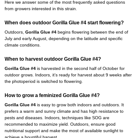
Here we answer some of the most frequently asked questions
from growers interested in this strain.
When does outdoor Gorilla Glue #4 start flowering?
Outdoors,
Gorilla Glue #4
begins flowering between the end of
July and early August, depending on the latitude and specific
climate conditions.
When to harvest outdoor Gorilla Glue #4?
Gorilla Glue #4
is harvested in the second half of October for
outdoor grows. Indoors, it’s ready for harvest about 9 weeks after
the photoperiod is switched to flowering.
How to grow a feminized Gorilla Glue #4?
Gorilla Glue #4
is easy to grow both indoors and outdoors. It
prefers a warm and sunny climate and has high resistance to
pests and diseases. Indoors, techniques like SOG are
recommended to maximize yield. Outdoors, ensure good
nutritional support and make the most of available sunlight to
achieve a bountiful harvest.