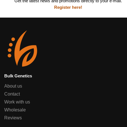
Get the latest news and promotions directly to your e-mail.
Register here!
Bulk Genetics
About us
Contact
Work with us
Wholesale
Reviews