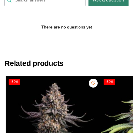
There are no questions yet
Related products
-50%
-50%