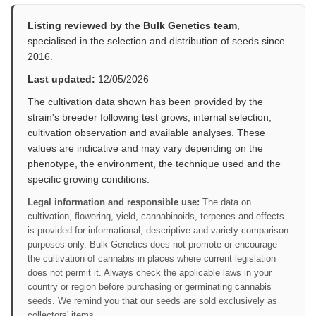
Listing reviewed by the Bulk Genetics team
,
specialised in the selection and distribution of seeds since
2016.
Last updated:
12/05/2026
The cultivation data shown has been provided by the
strain's breeder following test grows, internal selection,
cultivation observation and available analyses. These
values are indicative and may vary depending on the
phenotype, the environment, the technique used and the
specific growing conditions.
Legal information and responsible use:
The data on
cultivation, flowering, yield, cannabinoids, terpenes and effects
is provided for informational, descriptive and variety-comparison
purposes only. Bulk Genetics does not promote or encourage
the cultivation of cannabis in places where current legislation
does not permit it. Always check the applicable laws in your
country or region before purchasing or germinating cannabis
seeds. We remind you that our seeds are sold exclusively as
collectors' items.