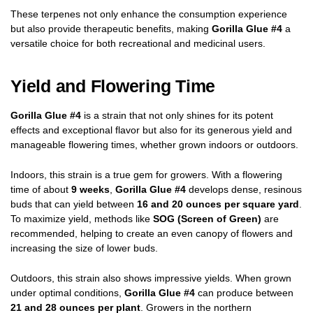
These terpenes not only enhance the consumption experience
but also provide therapeutic benefits, making
Gorilla Glue #4
a
versatile choice for both recreational and medicinal users.
Yield and Flowering Time
Gorilla Glue #4
is a strain that not only shines for its potent
effects and exceptional flavor but also for its generous yield and
manageable flowering times, whether grown indoors or outdoors.
Indoors, this strain is a true gem for growers. With a flowering
time of about
9 weeks
,
Gorilla Glue #4
develops dense, resinous
buds that can yield between
16 and 20 ounces per square yard
.
To maximize yield, methods like
SOG (Screen of Green)
are
recommended, helping to create an even canopy of flowers and
increasing the size of lower buds.
Outdoors, this strain also shows impressive yields. When grown
under optimal conditions,
Gorilla Glue #4
can produce between
21 and 28 ounces per plant
. Growers in the northern