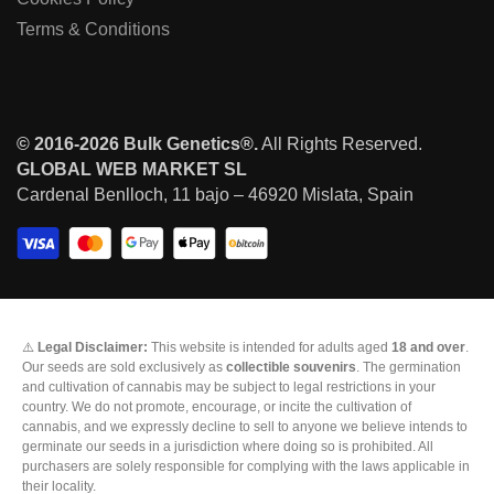
Terms & Conditions
© 2016-2026 Bulk Genetics®.
All Rights Reserved.
GLOBAL WEB MARKET SL
Cardenal Benlloch, 11 bajo – 46920 Mislata, Spain
⚠️
Legal Disclaimer:
This website is intended for adults aged
18 and over
.
Our seeds are sold exclusively as
collectible souvenirs
. The germination
and cultivation of cannabis may be subject to legal restrictions in your
country. We do not promote, encourage, or incite the cultivation of
cannabis, and we expressly decline to sell to anyone we believe intends to
germinate our seeds in a jurisdiction where doing so is prohibited. All
purchasers are solely responsible for complying with the laws applicable in
their locality.