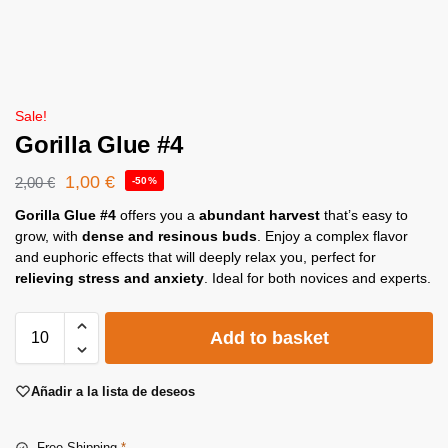
Sale!
Gorilla Glue #4
1,00
€
2,00
€
-50%
Gorilla Glue #4
offers you a
abundant harvest
that’s easy to
grow, with
dense and resinous buds
. Enjoy a complex flavor
and euphoric effects that will deeply relax you, perfect for
relieving stress and anxiety
. Ideal for both novices and experts.
Add to basket
Añadir a la lista de deseos
Free Shipping
*