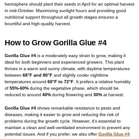
hemisphere should plant their seeds in April for an optimal harvest
in mid-October. Maximizing sunlight hours and providing good
nutritional support throughout all growth stages ensures a
bountiful and high-quality harvest.
How to Grow Gorilla Glue #4
Gorilla Glue #4
is a moderately easy strain to grow, making it
ideal for both beginners and experienced growers. This plant
thrives in a warm and sunny climate, with daytime temperatures
between
68°F and 80°F
and slightly cooler nighttime
temperatures around
60°F to 72°F
. It prefers a relative humidity
of
55%-60%
during the vegetative phase, which should be
reduced to around
40%
during flowering and
30%
at harvest.
Gorilla Glue #4
shows remarkable resistance to pests and
diseases, making it easier to grow and reducing the risk of
problems during the growth cycle. However, it’s essential to
maintain a clean and well-ventilated environment to prevent any
potential issues. And if you prefer, we also offer
Gorilla Glue #4