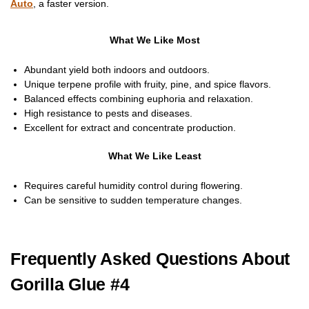
Auto
, a faster version.
What We Like Most
Abundant yield both indoors and outdoors.
Unique terpene profile with fruity, pine, and spice flavors.
Balanced effects combining euphoria and relaxation.
High resistance to pests and diseases.
Excellent for extract and concentrate production.
What We Like Least
Requires careful humidity control during flowering.
Can be sensitive to sudden temperature changes.
Frequently Asked Questions About
Gorilla Glue #4