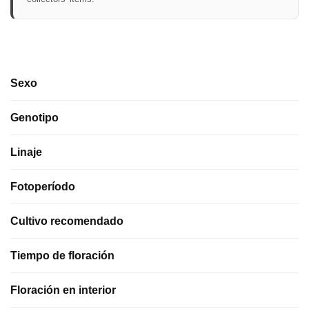
Sexo
Genotipo
Linaje
Fotoperíodo
Cultivo recomendado
Tiempo de floración
Floración en interior