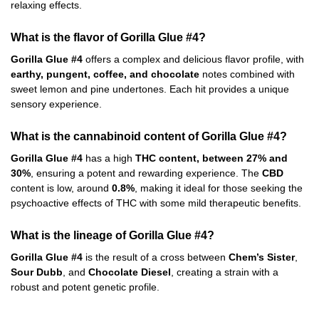
relaxing effects.
What is the flavor of Gorilla Glue #4?
Gorilla Glue #4
offers a complex and delicious flavor profile, with
earthy, pungent, coffee, and chocolate
notes combined with
sweet lemon and pine undertones. Each hit provides a unique
sensory experience.
What is the cannabinoid content of Gorilla Glue #4?
Gorilla Glue #4
has a high
THC content, between 27% and
30%
, ensuring a potent and rewarding experience. The
CBD
content is low, around
0.8%
, making it ideal for those seeking the
psychoactive effects of THC with some mild therapeutic benefits.
What is the lineage of Gorilla Glue #4?
Gorilla Glue #4
is the result of a cross between
Chem’s Sister
,
Sour Dubb
, and
Chocolate Diesel
, creating a strain with a
robust and potent genetic profile.