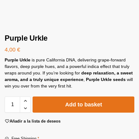
Purple Urkle
4,00
€
Purple Urkle
is pure California DNA, delivering grape-forward
flavors, deep purple hues, and a powerful indica effect that truly
wraps around you. If you’re looking for
deep relaxation, a sweet
aroma, and a truly unique experience
,
Purple Urkle seeds
will
win you over from the very first hit.
Add to basket
Añadir a la lista de deseos
Free Shipping
*