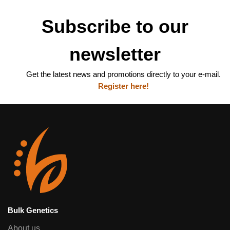
Subscribe to our
newsletter
Get the latest news and promotions directly to your e-mail.
Register here!
Bulk Genetics
About us