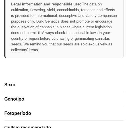
Legal information and responsible use:
The data on
cultivation, flowering, yield, cannabinoids, terpenes and effects
is provided for informational, descriptive and variety-comparison
purposes only. Bulk Genetics does not promote or encourage
the cultivation of cannabis in places where current legislation
does not permit it. Always check the applicable laws in your
country or region before purchasing or germinating cannabis
seeds. We remind you that our seeds are sold exclusively as
collectors' items.
Sexo
Genotipo
Fotoperíodo
Cultivo recomendado