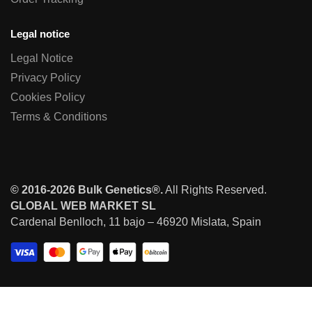
Legal notice
Legal Notice
Privacy Policy
Cookies Policy
Terms & Conditions
© 2016-2026 Bulk Genetics®.
All Rights Reserved.
GLOBAL WEB MARKET SL
Cardenal Benlloch, 11 bajo – 46920 Mislata, Spain