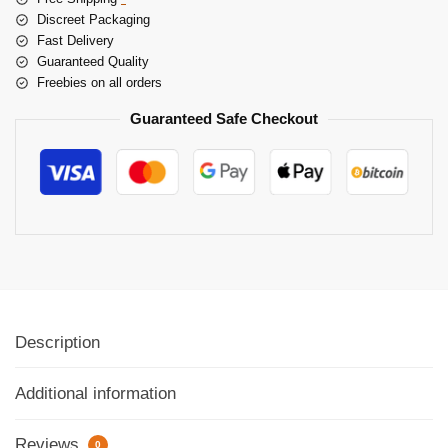
Discreet Packaging
Fast Delivery
Guaranteed Quality
Freebies on all orders
Guaranteed Safe Checkout
Description
Additional information
Reviews
0