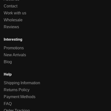
Contact
Work with us
Wholesale
Reviews
Interesting
Promotions
New Arrivals
Blog
Help
Shipping Information
Returns Policy
Payment Methods
FAQ
Order Tracking