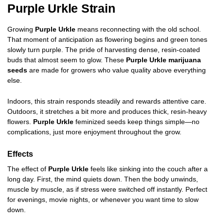
Purple Urkle Strain
Growing
Purple Urkle
means reconnecting with the old school.
That moment of anticipation as flowering begins and green tones
slowly turn purple. The pride of harvesting dense, resin-coated
buds that almost seem to glow. These
Purple Urkle marijuana
seeds
are made for growers who value quality above everything
else.
Indoors, this strain responds steadily and rewards attentive care.
Outdoors, it stretches a bit more and produces thick, resin-heavy
flowers.
Purple Urkle
feminized seeds keep things simple—no
complications, just more enjoyment throughout the grow.
Effects
The effect of
Purple Urkle
feels like sinking into the couch after a
long day. First, the mind quiets down. Then the body unwinds,
muscle by muscle, as if stress were switched off instantly. Perfect
for evenings, movie nights, or whenever you want time to slow
down.