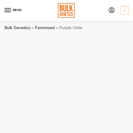
MENU
0
Bulk Genetics
»
Feminized
»
Purple Urkle