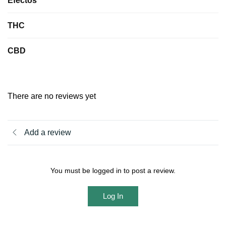
Efectos
THC
CBD
There are no reviews yet
Add a review
You must be logged in to post a review.
Log In