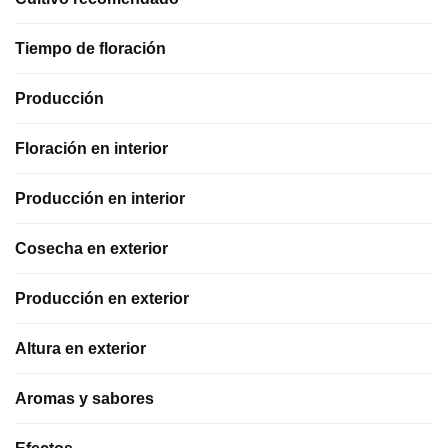
Tiempo de floración
Producción
Floración en interior
Producción en interior
Cosecha en exterior
Producción en exterior
Altura en exterior
Aromas y sabores