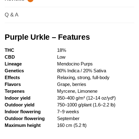
Q & A
Purple Urkle – Features
THC
18%
CBD
Low
Lineage
Mendocino Purps
Genetics
80% Indica / 20% Sativa
Effects
Relaxing, strong, full-body
Flavors
Grape, berries
Terpenes
Myrcene, Limonene
Indoor yield
350–400 g/m² (12–14 oz/yd²)
Outdoor yield
750–1000 g/plant (1.6–2.2 lb)
Indoor flowering
7–9 weeks
Outdoor flowering
September
Maximum height
160 cm (5.2 ft)