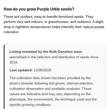
How do you grow Purple Urkle seeds?
These are resilient, easy-to-handle feminized seeds. They
perform very well indoors, in greenhouses, and outdoors. A slight
drop in nighttime temperatures helps intensify their natural purple
coloration.
Listing reviewed by the Bulk Genetics team
,
specialised in the selection and distribution of seeds since
2016.
Last updated:
12/05/2026
The cultivation data shown has been provided by the
strain's breeder following test grows, internal selection,
cultivation observation and available analyses. These
values are indicative and may vary depending on the
phenotype, the environment, the technique used and the
specific growing conditions.