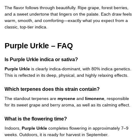
The flavor follows through beautifully. Ripe grape, forest berries,
and a sweet undertone that lingers on the palate. Each draw feels
warm, smooth, and comforting—exactly what you expect from a
classic, top-tier indica.
Purple Urkle – FAQ
Is Purple Urkle indica or sativa?
Purple Urkle
is clearly indica-dominant, with 80% indica genetics.
This is reflected in its deep, physical, and highly relaxing effects.
Which terpenes does this strain contain?
The standout terpenes are
myrcene
and
limonene
, responsible
for its sweet grape and berry aroma, as well as its calming effect.
What is the flowering time?
Indoors,
Purple Urkle
completes flowering in approximately 7–9
weeks. Outdoors, it is ready for harvest in September.