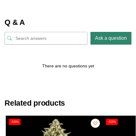
Q & A
Ask a question
There are no questions yet
Related products
-50%
-50%