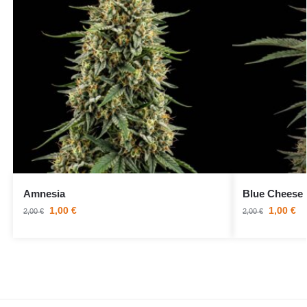
Amnesia
Blue Cheese
1,00
€
1,00
€
2,00
€
2,00
€