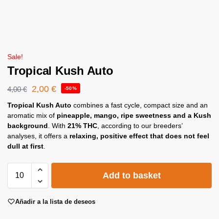
Sale!
Tropical Kush Auto
2,00
€
4,00
€
-50%
Tropical Kush Auto
combines a fast cycle, compact size and an
aromatic mix of
pineapple, mango, ripe sweetness and a Kush
background
. With
21% THC
, according to our breeders’
analyses, it offers a
relaxing, positive effect that does not feel
dull at first
.
Add to basket
Añadir a la lista de deseos