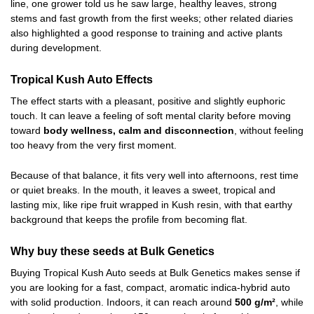
line, one grower told us he saw large, healthy leaves, strong
stems and fast growth from the first weeks; other related diaries
also highlighted a good response to training and active plants
during development.
Tropical Kush Auto Effects
The effect starts with a pleasant, positive and slightly euphoric
touch. It can leave a feeling of soft mental clarity before moving
toward
body wellness, calm and disconnection
, without feeling
too heavy from the very first moment.
Because of that balance, it fits very well into afternoons, rest time
or quiet breaks. In the mouth, it leaves a sweet, tropical and
lasting mix, like ripe fruit wrapped in Kush resin, with that earthy
background that keeps the profile from becoming flat.
Why buy these seeds at Bulk Genetics
Buying Tropical Kush Auto seeds at Bulk Genetics makes sense if
you are looking for a fast, compact, aromatic indica-hybrid auto
with solid production. Indoors, it can reach around
500 g/m²
, while