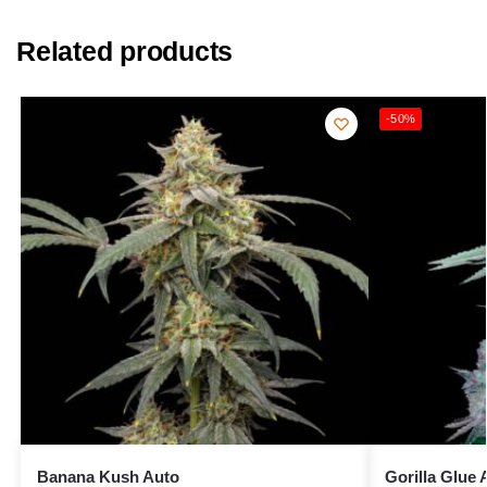
Related products
-50%
Banana Kush Auto
Gorilla Glue 