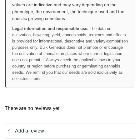
values are indicative and may vary depending on the
phenotype, the environment, the technique used and the
specific growing conditions.
Legal information and responsible use:
The data on
cultivation, flowering, yield, cannabinoids, terpenes and effects
is provided for informational, descriptive and variety-comparison
purposes only. Bulk Genetics does not promote or encourage
the cultivation of cannabis in places where current legislation
does not permit it. Always check the applicable laws in your
country or region before purchasing or germinating cannabis
seeds. We remind you that our seeds are sold exclusively as
collectors' items.
There are no reviews yet
Add a review