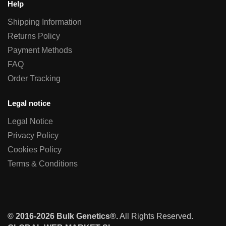
Help
Shipping Information
Returns Policy
Payment Methods
FAQ
Order Tracking
Legal notice
Legal Notice
Privacy Policy
Cookies Policy
Terms & Conditions
© 2016-2026 Bulk Genetics®.
All Rights Reserved.