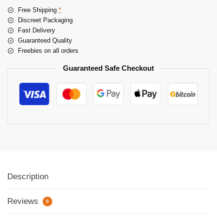
Free Shipping
*
Discreet Packaging
Fast Delivery
Guaranteed Quality
Freebies on all orders
Guaranteed Safe Checkout
Description
Reviews
0