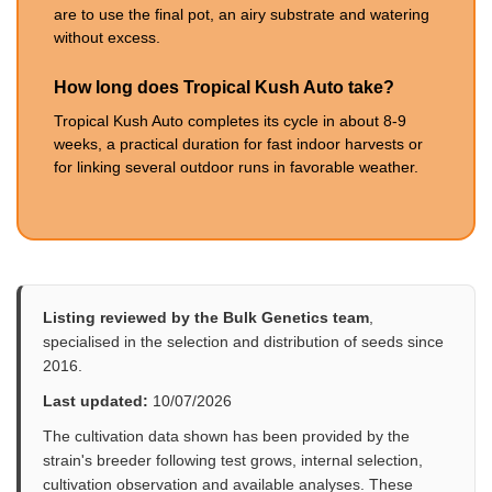
are to use the final pot, an airy substrate and watering
without excess.
How long does Tropical Kush Auto take?
Tropical Kush Auto completes its cycle in about 8-9
weeks, a practical duration for fast indoor harvests or
for linking several outdoor runs in favorable weather.
Listing reviewed by the Bulk Genetics team
,
specialised in the selection and distribution of seeds since
2016.
Last updated:
10/07/2026
The cultivation data shown has been provided by the
strain's breeder following test grows, internal selection,
cultivation observation and available analyses. These