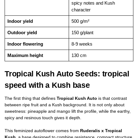
spicy notes and Kush
character
Indoor yield
500 g/m²
Outdoor yield
150 g/plant
Indoor flowering
8-9 weeks
Maximum height
130 cm
Tropical Kush Auto Seeds: tropical
speed with a Kush base
The first thing that defines
Tropical Kush Auto
is that contrast
between ripe fruit and a Kush background. It is not only about
sweetness: pineapple and mango lift the profile, while the earthy,
spicy and resinous touch gives it depth.
This feminized autoflower comes from
Ruderalis x Tropical
Kush
, a base designed to combine resistance, compact structure