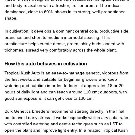
and body relaxation with a fresher, fruitier aroma. The indica
dominance, close to 60%, shows in its strong, well-proportioned
shape.
In cultivation, it develops a dominant central cola, productive side
branches and short to medium internodal spacing. This
architecture helps create dense, green, shiny buds loaded with
trichomes, spread very comfortably across the whole plant.
How this auto behaves in cultivation
Tropical Kush Auto is an
easy-to-manage
genetic, vigorous from
the first weeks and suitable for beginner growers who keep
watering and nutrition in order. Indoors, it appreciates 18 or 20
hours of daily light and can reach around 110 cm; outdoors, with
good sun exposure, it can get close to 130 cm.
Bulk Genetics breeders recommend starting directly in the final
pot to avoid early stress. It works especially well in airy substrates,
with controlled watering and gentle techniques such as LST to
open the plant and improve light entry. In a related Tropical Kush