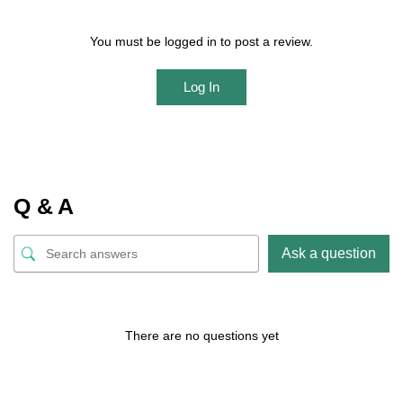
You must be logged in to post a review.
Log In
Q & A
Ask a question
There are no questions yet