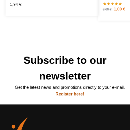
1,94
€
1,00
€
2,00
€
Subscribe to our
newsletter
Get the latest news and promotions directly to your e-mail.
Register here!