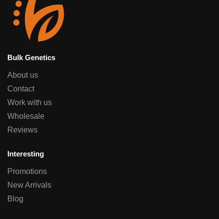
Bulk Genetics
About us
Contact
Work with us
Wholesale
Reviews
Interesting
Promotions
New Arrivals
Blog