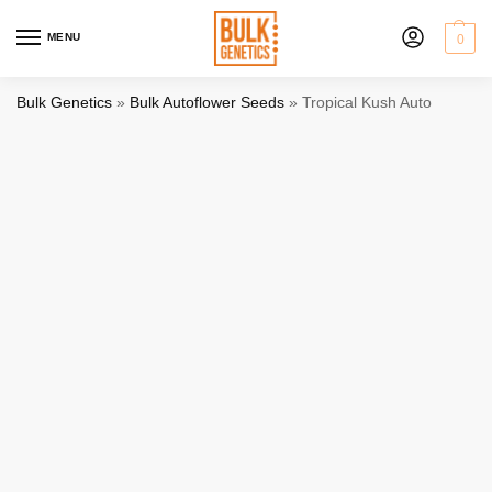
MENU
0
Bulk Genetics
»
Bulk Autoflower Seeds
»
Tropical Kush Auto