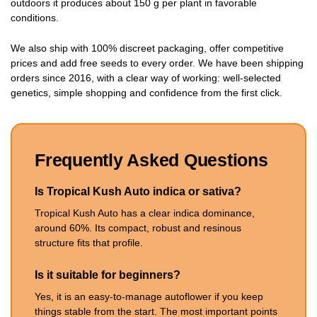
outdoors it produces about 150 g per plant in favorable
conditions.
We also ship with 100% discreet packaging, offer competitive
prices and add free seeds to every order. We have been shipping
orders since 2016, with a clear way of working: well-selected
genetics, simple shopping and confidence from the first click.
Frequently Asked Questions
Is Tropical Kush Auto indica or sativa?
Tropical Kush Auto has a clear indica dominance,
around 60%. Its compact, robust and resinous
structure fits that profile.
Is it suitable for beginners?
Yes, it is an easy-to-manage autoflower if you keep
things stable from the start. The most important points