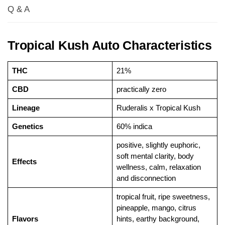
Q & A
Tropical Kush Auto Characteristics
THC
21%
CBD
practically zero
Lineage
Ruderalis x Tropical Kush
Genetics
60% indica
positive, slightly euphoric,
soft mental clarity, body
Effects
wellness, calm, relaxation
and disconnection
tropical fruit, ripe sweetness,
pineapple, mango, citrus
Flavors
hints, earthy background,