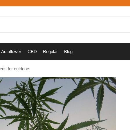
Autoflower
CBD
Regular
Blog
eds for outdoors