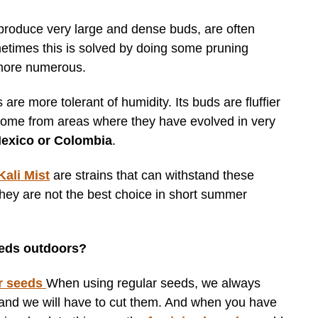
 produce very large and dense buds, are often
metimes this is solved by doing some pruning
 more numerous.
 are more tolerant of humidity. Its buds are fluffier
 come from areas where they have evolved in very
Mexico or Colombia
.
Kali Mist
are strains that can withstand these
 they are not the best choice in short summer
seeds outdoors?
r seeds
When using regular seeds, we always
 and we will have to cut them. And when you have