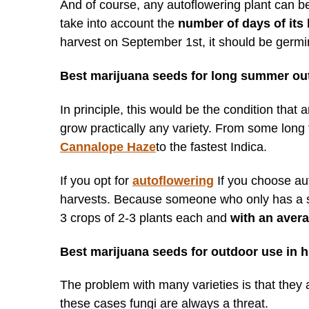
And of course, any autoflowering plant can b
take into account the
number of days of its l
harvest on September 1st, it should be germi
Best marijuana seeds for long summer ou
In principle, this would be the condition that
grow practically any variety. From some long 
Cannalope Haze
to the fastest Indica.
If you opt for
autoflowering
If you choose au
harvests. Because someone who only has a smal
3 crops of 2-3 plants each and
with an avera
Best marijuana seeds for outdoor use in h
The problem with many varieties is that they a
these cases fungi are always a threat.