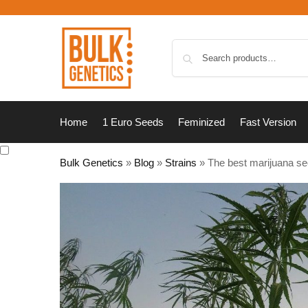
Home
1 Euro Seeds
Feminized
Fast Version
Bulk Genetics
»
Blog
»
Strains
»
The best marijuana se