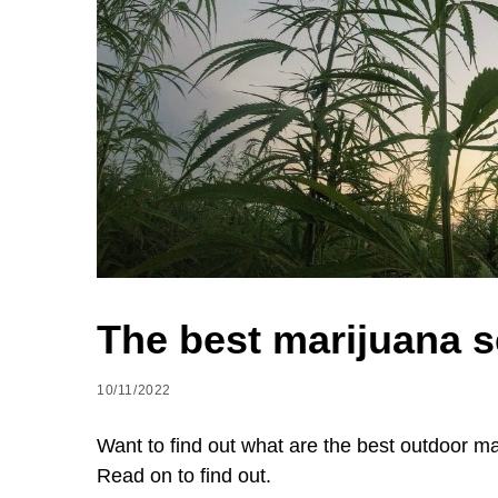
The best marijuana s
10/11/2022
Want to find out what are the best outdoor 
Read on to find out.