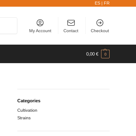
ES
|
FR
Search
My Account
Contact
Checkout
0,00
€
0
Categories
Cultivation
Strains