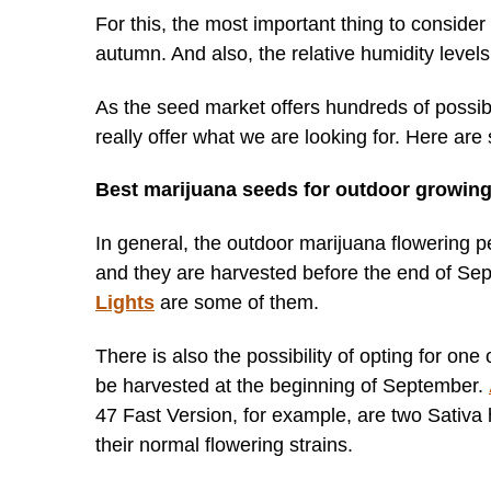
For this, the most important thing to consider 
autumn. And also, the relative humidity levels
As the seed market offers hundreds of possibili
really offer what we are looking for. Here ar
Best marijuana seeds for outdoor growing
In general, the outdoor marijuana flowering pe
and they are harvested before the end of Se
Lights
are some of them.
There is also the possibility of opting for one
be harvested at the beginning of September.
47 Fast Version, for example, are two Sativa 
their normal flowering strains.