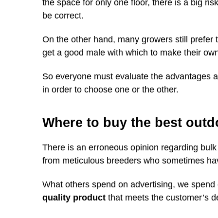
the space for only one floor, there is a big ris
be correct.
On the other hand, many growers still prefer
get a good male with which to make their ow
So everyone must evaluate the advantages an
in order to choose one or the other.
Where to buy the best outd
There is an erroneous opinion regarding bulk
from meticulous breeders who sometimes hav
What others spend on advertising, we spend
quality product
that meets the customer’s 