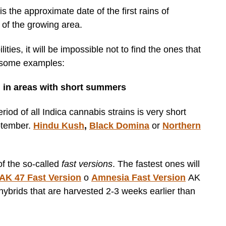
is the approximate date of the first rains of
 of the growing area.
ties, it will be impossible not to find the ones that
e some examples:
 in areas with short summers
riod of all Indica cannabis strains is very short
ptember.
Hindu Kush
,
Black Domina
or
Northern
 of the so-called
fast versions
. The fastest ones will
AK 47 Fast Version
o
Amnesia Fast Version
AK
hybrids that are harvested 2-3 weeks earlier than