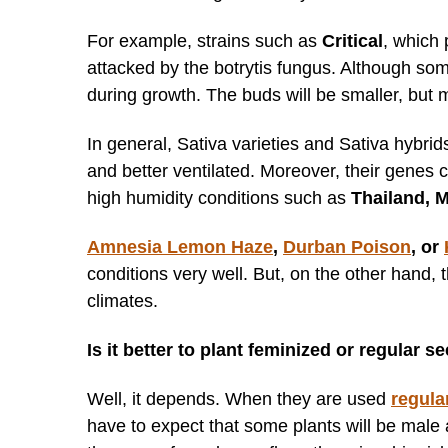
For example, strains such as
Critical
, which
attacked by the botrytis fungus. Although so
during growth. The buds will be smaller, but
In general, Sativa varieties and Sativa hybrids
and better ventilated. Moreover, their genes
high humidity conditions such as
Thailand, 
Amnesia Lemon Haze
,
Durban Poison
, or
conditions very well. But, on the other hand,
climates.
Is it better to plant feminized or regular 
Well, it depends. When they are used
regula
have to expect that some plants will be male