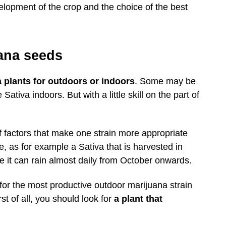
velopment of the crop and the choice of the best
ana seeds
a plants for outdoors or indoors
. Some may be
tiva indoors. But with a little skill on the part of
f factors that make one strain more appropriate
, as for example a Sativa that is harvested in
e it can rain almost daily from October onwards.
or the most productive outdoor marijuana strain
st of all, you should look for
a plant that