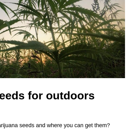
eeds for outdoors
marijuana seeds and where you can get them?