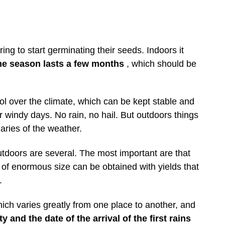
ing to start germinating their seeds. Indoors it
he season lasts a few months
, which should be
rol over the climate, which can be kept stable and
r windy days. No rain, no hail. But outdoors things
aries of the weather.
tdoors are several. The most important are that
s of enormous size can be obtained with yields that
.
hich varies greatly from one place to another, and
y and the date of the arrival of the first rains