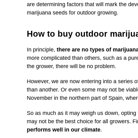
are determining factors that will mark the de
marijuana seeds for outdoor growing.
How to buy outdoor mariju
In principle,
there are no types of marijuan
more complicated than others, such as a pure Sa
the grower, there will be no problem.
However, we are now entering into a series o
than another. Or even some may not be viable
November in the northern part of Spain, wher
So as much as it may weigh us down, opting f
may not be the best choice for all growers. Fir
performs well in our climate
.