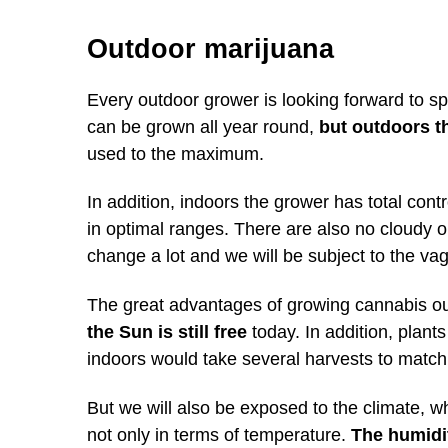
Outdoor marijuana
Every outdoor grower is looking forward to spr
can be grown all year round,
but outdoors t
used to the maximum.
In addition, indoors the grower has total cont
in optimal ranges. There are also no cloudy o
change a lot and we will be subject to the vag
The great advantages of growing cannabis ou
the Sun is still free
today. In addition, plant
indoors would take several harvests to match
But we will also be exposed to the climate, w
not only in terms of temperature.
The humidit