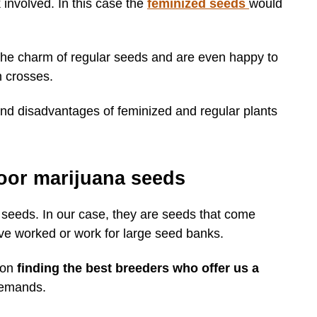
k involved. In this case the
feminized seeds
would
 the charm of regular seeds and are even happy to
n crosses.
d disadvantages of feminized and regular plants
oor marijuana seeds
 seeds. In our case, they are seeds that come
e worked or work for large seed banks.
 on
finding the best breeders who offer us a
demands.