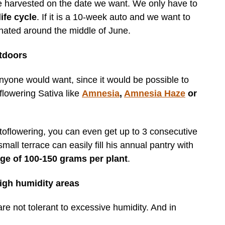
e harvested on the date we want. We only have to
ife cycle
. If it is a 10-week auto and we want to
nated around the middle of June.
tdoors
 anyone would want, since it would be possible to
flowering Sativa like
Amnesia
,
Amnesia Haze
or
toflowering, you can even get up to 3 consecutive
l terrace can easily fill his annual pantry with
ge of 100-150 grams per plant
.
igh humidity areas
re not tolerant to excessive humidity. And in