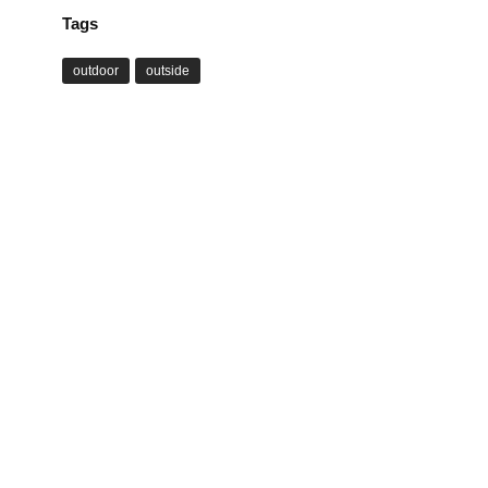
Tags
outdoor
outside