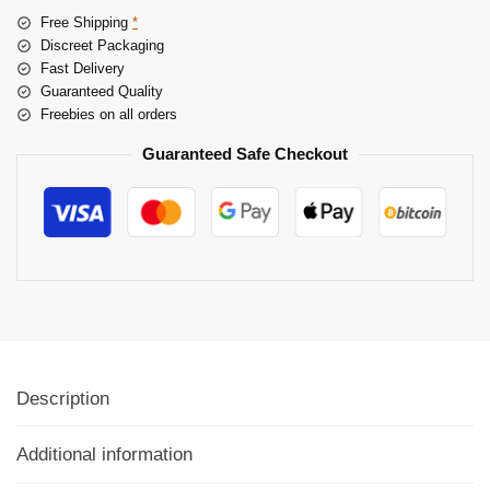
Free Shipping
*
Discreet Packaging
Fast Delivery
Guaranteed Quality
Freebies on all orders
Guaranteed Safe Checkout
Description
Additional information