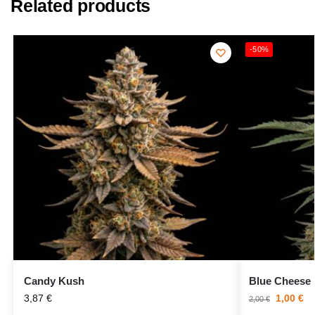
Related products
-50%
Candy Kush
Blue Cheese
3,87
€
1,00
€
2,00
€