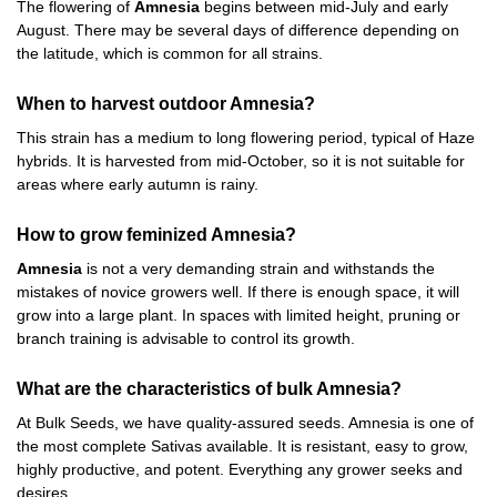
The flowering of
Amnesia
begins between mid-July and early
August. There may be several days of difference depending on
the latitude, which is common for all strains.
When to harvest outdoor Amnesia?
This strain has a medium to long flowering period, typical of Haze
hybrids. It is harvested from mid-October, so it is not suitable for
areas where early autumn is rainy.
How to grow feminized Amnesia?
Amnesia
is not a very demanding strain and withstands the
mistakes of novice growers well. If there is enough space, it will
grow into a large plant. In spaces with limited height, pruning or
branch training is advisable to control its growth.
What are the characteristics of bulk Amnesia?
At Bulk Seeds, we have quality-assured seeds. Amnesia is one of
the most complete Sativas available. It is resistant, easy to grow,
highly productive, and potent. Everything any grower seeks and
desires.