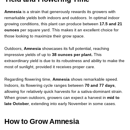
Amnesia
is a strain that generously rewards its growers with
remarkable yields both indoors and outdoors. In optimal indoor
growing conditions, this plant can produce between
17.5 and 21
ounces
per square yard. This makes it an excellent choice for
those looking to maximize their grow space.
Outdoors,
Amnesia
showcases its full potential, reaching
impressive yields of up to
38 ounces per plant.
This
extraordinary yield is due to its robustness and ability to make the
most of sunlight, provided it receives proper care.
Regarding flowering time,
Amnesia
shows remarkable speed.
Indoors, its flowering cycle ranges between
70 and 77 days
,
allowing for relatively quick harvests for a sativa-dominant strain.
When grown outdoors, growers can expect a harvest in
mid to
late October
, extending into early November in some cases.
How to Grow Amnesia