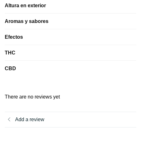
Altura en exterior
Aromas y sabores
Efectos
THC
CBD
There are no reviews yet
Add a review