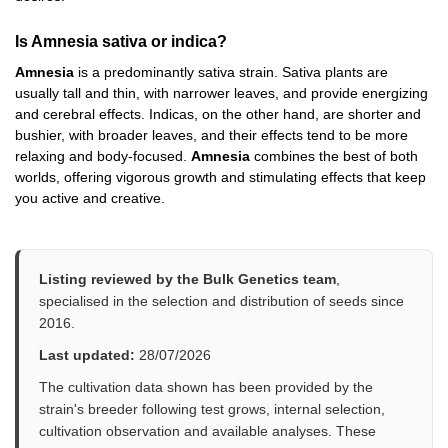
Is Amnesia sativa or indica?
Amnesia
is a predominantly sativa strain. Sativa plants are
usually tall and thin, with narrower leaves, and provide energizing
and cerebral effects. Indicas, on the other hand, are shorter and
bushier, with broader leaves, and their effects tend to be more
relaxing and body-focused.
Amnesia
combines the best of both
worlds, offering vigorous growth and stimulating effects that keep
you active and creative.
Listing reviewed by the Bulk Genetics team
,
specialised in the selection and distribution of seeds since
2016.
Last updated:
28/07/2026
The cultivation data shown has been provided by the
strain's breeder following test grows, internal selection,
cultivation observation and available analyses. These