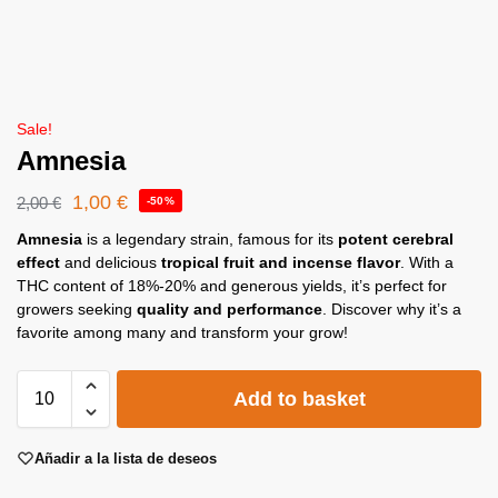
Sale!
Amnesia
1,00
€
2,00
€
-50%
Amnesia
is a legendary strain, famous for its
potent cerebral
effect
and delicious
tropical fruit and incense flavor
. With a
THC content of 18%-20% and generous yields, it’s perfect for
growers seeking
quality and performance
. Discover why it’s a
favorite among many and transform your grow!
Add to basket
Añadir a la lista de deseos