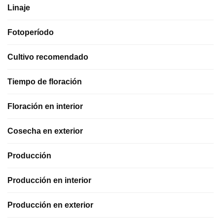
Linaje
Fotoperíodo
Cultivo recomendado
Tiempo de floración
Floración en interior
Cosecha en exterior
Producción
Producción en interior
Producción en exterior