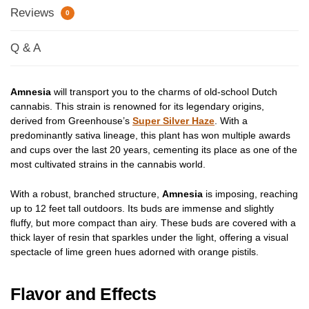
Reviews
0
Q & A
Amnesia
will transport you to the charms of old-school Dutch
cannabis. This strain is renowned for its legendary origins,
derived from Greenhouse’s
Super Silver Haze
. With a
predominantly sativa lineage, this plant has won multiple awards
and cups over the last 20 years, cementing its place as one of the
most cultivated strains in the cannabis world.
With a robust, branched structure,
Amnesia
is imposing, reaching
up to 12 feet tall outdoors. Its buds are immense and slightly
fluffy, but more compact than airy. These buds are covered with a
thick layer of resin that sparkles under the light, offering a visual
spectacle of lime green hues adorned with orange pistils.
Flavor and Effects