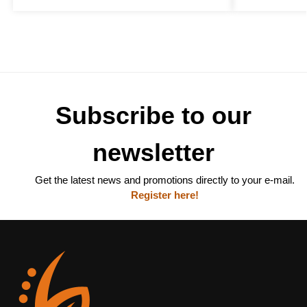
Subscribe to our
newsletter
Get the latest news and promotions directly to your e-mail.
Register here!