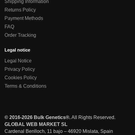
Shipping Information
Returns Policy
Payment Methods
FAQ
Order Tracking
Legal notice
Legal Notice
Privacy Policy
Cookies Policy
Terms & Conditions
© 2016-2026 Bulk Genetics®.
All Rights Reserved.
GLOBAL WEB MARKET SL
Cardenal Benlloch, 11 bajo – 46920 Mislata, Spain