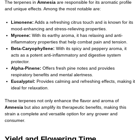
The terpenes in
Amnesia
are responsible for its aromatic profile
and unique effects. Among the most notable are:
Limonene:
Adds a refreshing citrus touch and is known for its
mood-enhancing and stress-relieving properties.
Myrcene:
With its earthy aroma, it has relaxing and anti-
inflammatory properties that help combat pain and tension.
Beta-Caryophyllene:
With its spicy and peppery aroma, it
acts as a potent anti-inflammatory and digestive system
protector.
Alpha-Pinene:
Offers fresh pine notes and provides
respiratory benefits and mental alertness.
Eucalyptol:
Provides calming and refreshing effects, making it
ideal for relaxation.
These terpenes not only enhance the flavor and aroma of
Amnesia
but also amplify its therapeutic benefits, making this
strain a complete and versatile option for any grower and
consumer.
Yield and Flowering Time