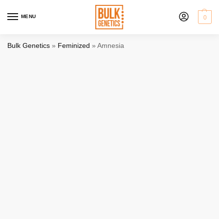
MENU
0
Bulk Genetics
»
Feminized
»
Amnesia