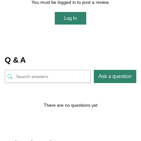
You must be logged in to post a review.
Log In
Q & A
Ask a question
There are no questions yet