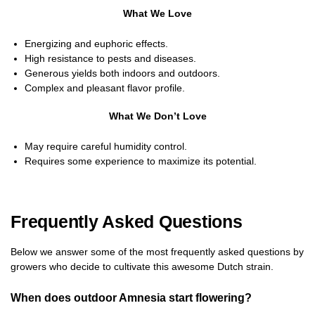
What We Love
Energizing and euphoric effects.
High resistance to pests and diseases.
Generous yields both indoors and outdoors.
Complex and pleasant flavor profile.
What We Don’t Love
May require careful humidity control.
Requires some experience to maximize its potential.
Frequently Asked Questions
Below we answer some of the most frequently asked questions by
growers who decide to cultivate this awesome Dutch strain.
When does outdoor Amnesia start flowering?