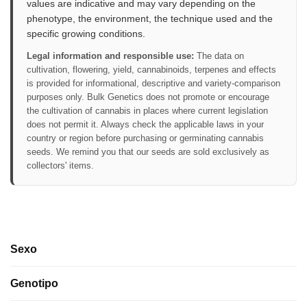
values are indicative and may vary depending on the
phenotype, the environment, the technique used and the
specific growing conditions.
Legal information and responsible use:
The data on
cultivation, flowering, yield, cannabinoids, terpenes and effects
is provided for informational, descriptive and variety-comparison
purposes only. Bulk Genetics does not promote or encourage
the cultivation of cannabis in places where current legislation
does not permit it. Always check the applicable laws in your
country or region before purchasing or germinating cannabis
seeds. We remind you that our seeds are sold exclusively as
collectors' items.
Sexo
Genotipo