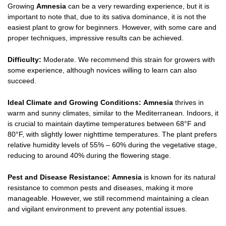
Growing
Amnesia
can be a very rewarding experience, but it is
important to note that, due to its sativa dominance, it is not the
easiest plant to grow for beginners. However, with some care and
proper techniques, impressive results can be achieved.
Difficulty:
Moderate. We recommend this strain for growers with
some experience, although novices willing to learn can also
succeed.
Ideal Climate and Growing Conditions:
Amnesia
thrives in
warm and sunny climates, similar to the Mediterranean. Indoors, it
is crucial to maintain daytime temperatures between 68°F and
80°F, with slightly lower nighttime temperatures. The plant prefers
relative humidity levels of 55% – 60% during the vegetative stage,
reducing to around 40% during the flowering stage.
Pest and Disease Resistance:
Amnesia
is known for its natural
resistance to common pests and diseases, making it more
manageable. However, we still recommend maintaining a clean
and vigilant environment to prevent any potential issues.