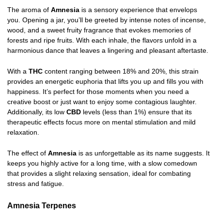
The aroma of
Amnesia
is a sensory experience that envelops
you. Opening a jar, you’ll be greeted by intense notes of incense,
wood, and a sweet fruity fragrance that evokes memories of
forests and ripe fruits. With each inhale, the flavors unfold in a
harmonious dance that leaves a lingering and pleasant aftertaste.
With a
THC
content ranging between 18% and 20%, this strain
provides an energetic euphoria that lifts you up and fills you with
happiness. It’s perfect for those moments when you need a
creative boost or just want to enjoy some contagious laughter.
Additionally, its low
CBD
levels (less than 1%) ensure that its
therapeutic effects focus more on mental stimulation and mild
relaxation.
The effect of
Amnesia
is as unforgettable as its name suggests. It
keeps you highly active for a long time, with a slow comedown
that provides a slight relaxing sensation, ideal for combating
stress and fatigue.
Amnesia Terpenes