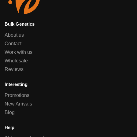
Bulk Genetics
About us
Contact
Work with us
Wholesale
Reviews
Interesting
Promotions
New Arrivals
Blog
Help