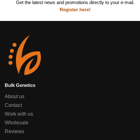
Get the latest news and promotions directly to your e-mail.
Register here!
Bulk Genetics
About us
Contact
Work with us
Wholesale
Reviews