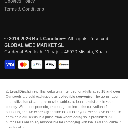
Cookies Policy
Terms & Conditions
© 2016-2026 Bulk Genetics®.
All Rights Reserved.
GLOBAL WEB MARKET SL
Cardenal Benlloch, 11 bajo – 46920 Mislata, Spain
⚠️
Legal Disclaimer:
This website is intended for adults aged
18 and over
.
Our seeds are sold exclusively as
collectible souvenirs
. The germination
and cultivation of cannabis may be subject to legal restrictions in your
country. We do not promote, encourage, or incite the cultivation of
cannabis, and we expressly decline to sell to anyone we believe intends to
germinate our seeds in a jurisdiction where doing so is prohibited. All
purchasers are solely responsible for complying with the laws applicable in
their locality.