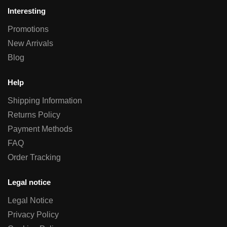
Interesting
Promotions
New Arrivals
Blog
Help
Shipping Information
Returns Policy
Payment Methods
FAQ
Order Tracking
Legal notice
Legal Notice
Privacy Policy