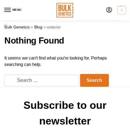
MENU
0
Bulk Genetics
»
Blog
»
exterior
Nothing Found
It seems we can’t find what you’re looking for. Perhaps
searching can help.
Subscribe to our
newsletter